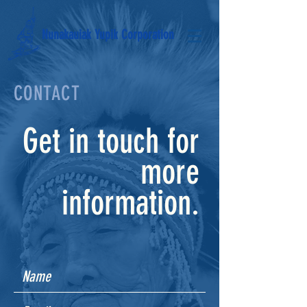
Nunakauiak Yupik Corporation
CONTACT
Get in touch for
more
information.