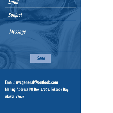
Send
Email:
nycgeneral@outlook.com
Mailing Address PO Box 37068, Toksook Bay,
Alaska 99637