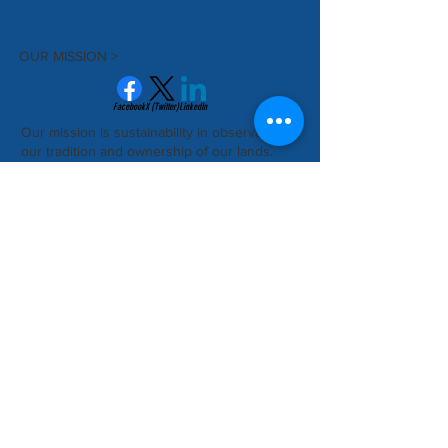
OUR MISSION >
Facebook
X (Twitter)
LinkedIn
Our mission is sustainability in observance of
our tradition and ownership of our lands.
Subscribe to Our Newsletter
Subscribe Now
CONTACT >
Nunakauiak Yup'ik Corporation