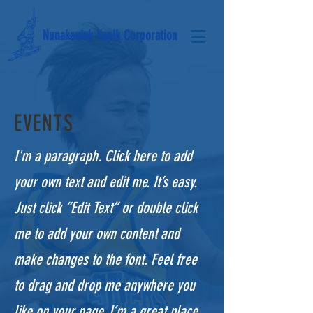
Nunakauiak Yupik Corporation
EVENTS
I'm a paragraph. Click here to add
your own text and edit me. It’s easy.
Just click “Edit Text” or double click
me to add your own content and
make changes to the font. Feel free
to drag and drop me anywhere you
like on your page. I’m a great place