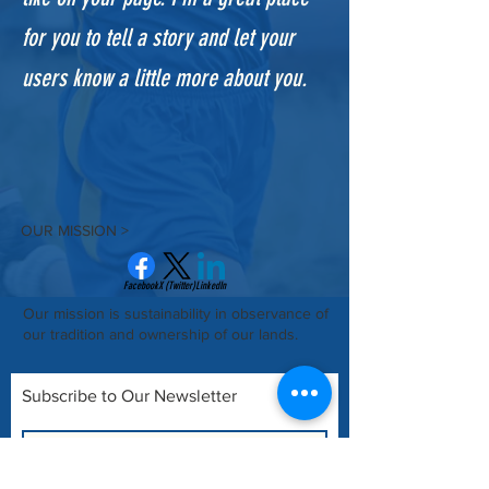
for you to tell a story and let your
users know a little more about you.​
OUR MISSION >
Facebook
X (Twitter)
LinkedIn
Our mission is sustainability in observance of
our tradition and ownership of our lands.
Subscribe to Our Newsletter