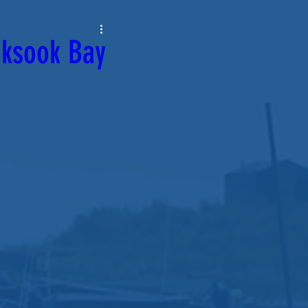
oksook Bay