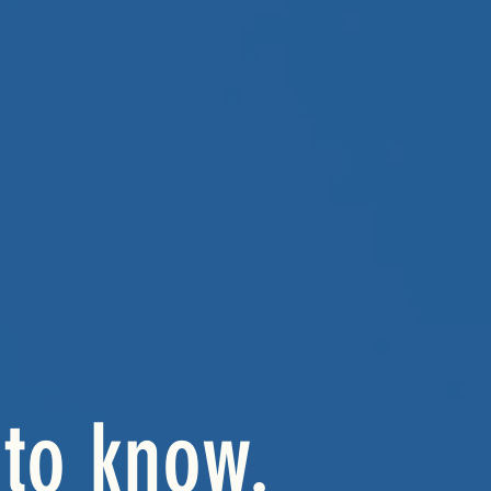
to know.