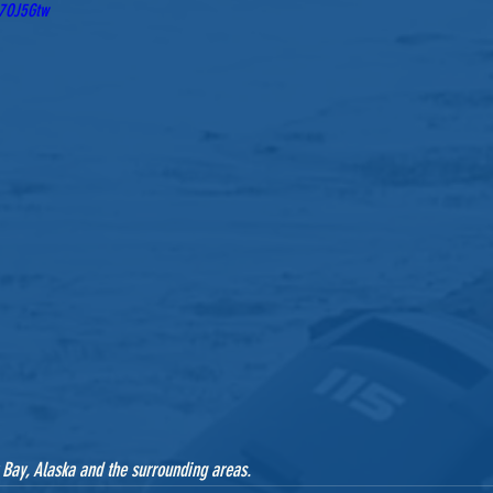
J7OJ5Gtw
 Bay, Alaska and the surrounding areas.