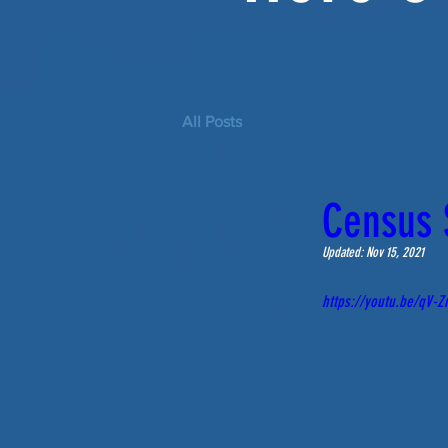
All Posts
Census S
Updated:
Nov 15, 2021
https://youtu.be/qV-Z