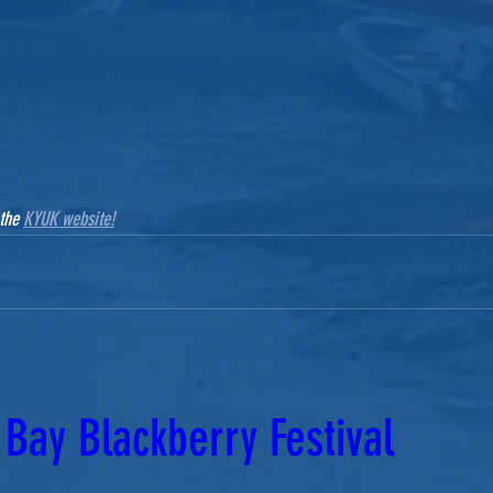
the 
KYUK website!
Bay Blackberry Festival