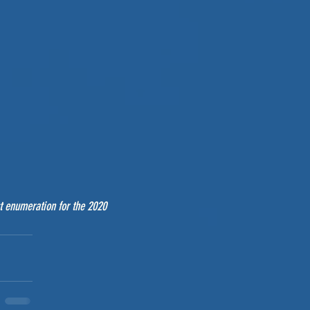
t enumeration for the 2020 