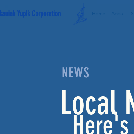
kauiak Yupik Corporation
Home
About
S
NEWS
Local 
Here's