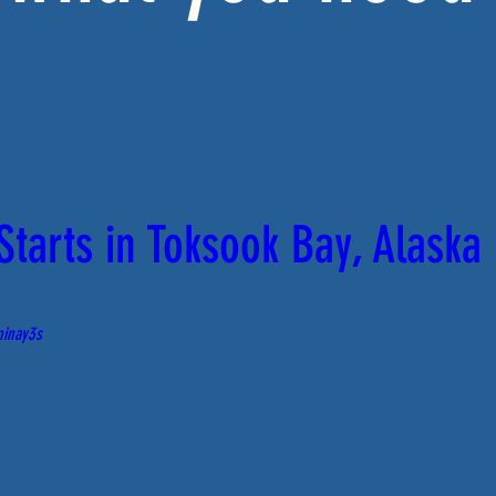
tarts in Toksook Bay, Alaska
ninay3s