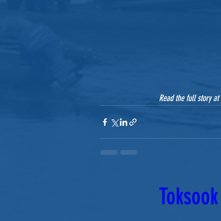
Read the full story at 
Toksook 