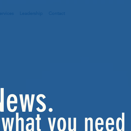
ervices
Leadership
Contact
News.
 what you need 