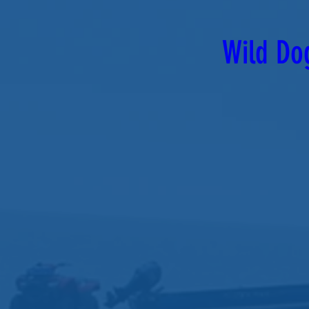
Wild Do