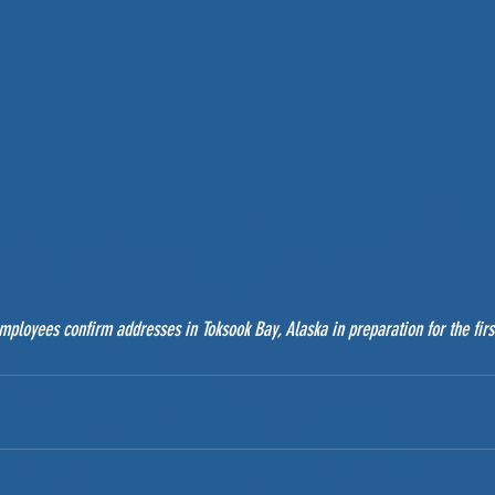
ployees confirm addresses in Toksook Bay, Alaska in preparation for the firs