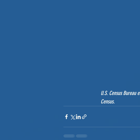
U.S. Census Bureau em
Census.