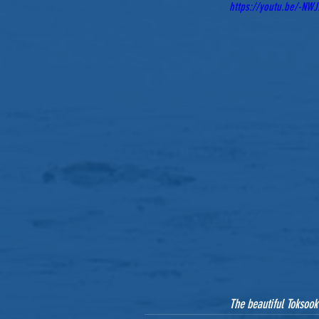
https://youtu.be/-NW
The beautiful Toksook