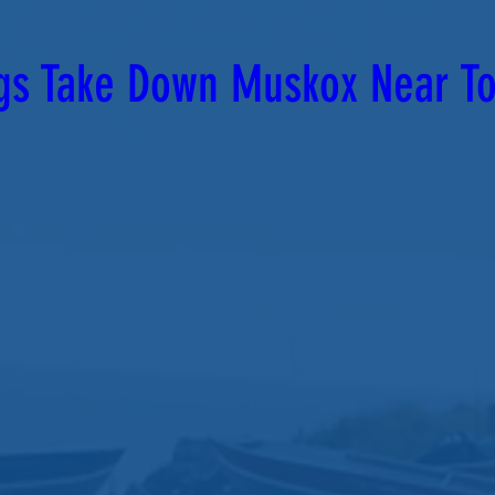
gs Take Down Muskox Near T